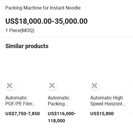
Packing Machine for Instant Noodle
US$18,000.00-35,000.00
1
Piece(MOQ)
Similar products
Automatic
Automatic
Automatic High
POF/PE Film
Packing
Speed Horizontal
Fully Automatic
Shrinking
Soap
US$7,750-7,850
US$116,000-
US$15,800
High Speed L
Wrapping
Shrink/Shrinking
118,000
Type Shrink
Machine for PET
Packaging/Pack/Pa
Tunnel Heat
bottle/
Machine