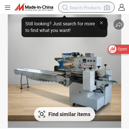
Open
Find similar items