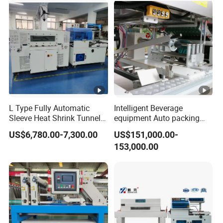
L Type Fully Automatic
Intelligent Beverage
Sleeve Heat Shrink Tunnel
equipment Auto packing
Sealing Wrapper Flow
machine High-speed
US$6,780.00-7,300.00
US$151,000.00-
Wrapping Machine Plastic
Production Line/drink
153,000.00
Film Wrap Thermal Side
/water/bottle/beer/pure
Sealer Shrink Packing
water/fruit/ juice bottle
Packaging Machine
filling machine/conveyor