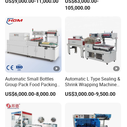
US$9,000.00-11,000.00
US$63,000.00-
when machine arrives.
105,000.00
Automatic Small Bottles
Automatic L Type Sealing &
Group Pack Food Packing
Shrink Wrapping Machine
POF Shrink Wrap Packing
Cosmetics Boxes Books
US$6,000.00-8,000.00
US$3,000.00-9,500.00
Machine
Food Boxes Shrink
Wrapping Packaging
Machine Mask Box Shrink
Wrapper