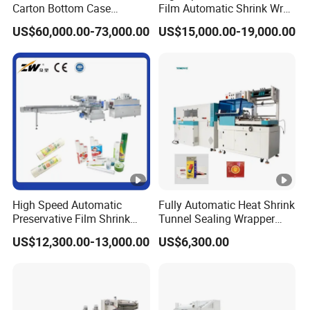
Carton Bottom Case
Film Automatic Shrink Wrap
Erector/Forming
Machine
US$60,000.00-73,000.00
US$15,000.00-19,000.00
Machine/Making Machine
Sealing Packing Packaging
Machine Machinery for
Carton Box Easy to Use
Machinery
High Speed Automatic
Fully Automatic Heat Shrink
Preservative Film Shrink
Tunnel Sealing Wrapper
Packing Wrapping Machine
Flow Wrapping Machine
US$12,300.00-13,000.00
US$6,300.00
Plastic POF/PVC Film Wrap
Thermal Side Sealer
Packing Packaging
Machine