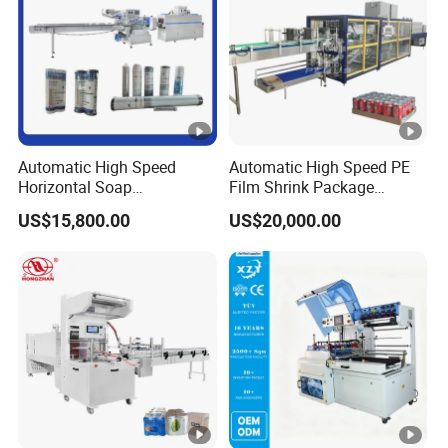
Automatic High Speed
Automatic High Speed PE
Horizontal Soap
Film Shrink Package
Shrink/Shrinking
Machinery Stretch Film
US$15,800.00
US$20,000.00
Packaging/Pack/Packing/
Wrapping Packing Machine
Wrap/Wrapping Machine
with Carton Tray for Bottled
Water Drink Production Line