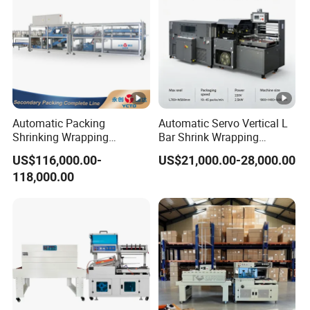
Automatic Packing
Automatic Servo Vertical L
Shrinking Wrapping
Bar Shrink Wrapping
Machine for PET bottle/
Machine Heat Tunnel Tube
US$116,000.00-
US$21,000.00-28,000.00
beer/beverage/pure
Wrap Packaging Machine
118,000.00
water/fruit juice/milk Liquid
Wrap Around Carton Case
Packer Pet Glass Bottle