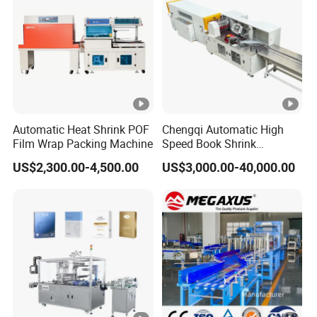
Automatic Heat Shrink POF
Chengqi Automatic High
Film Wrap Packing Machine
Speed Book Shrink
Wrapping Machine High
US$2,300.00-4,500.00
US$3,000.00-40,000.00
Speed Packing Tunnel
Automatic High Speed
Wrapping Tunnel