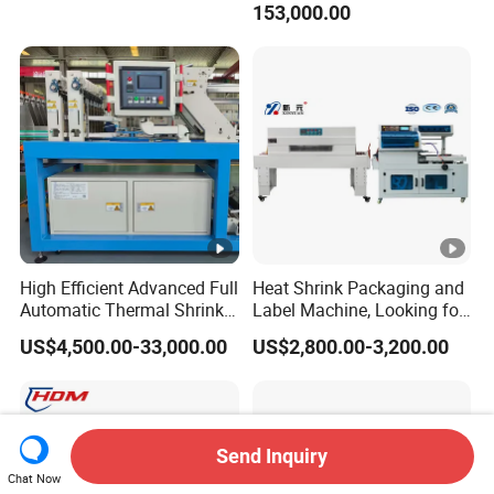
153,000.00
Film Wrap Thermal Side
/water/bottle/beer/pure
Sealer Shrink Packing
water/fruit/ juice bottle
Packaging Machine
filling machine/conveyor
High Efficient Advanced Full
Heat Shrink Packaging and
Automatic Thermal Shrink
Label Machine, Looking for
Wrapping Machine
Distributors
US$4,500.00-33,000.00
US$2,800.00-3,200.00
Beverage/Juice/Water/milk
Bottled and Can/High
Speed/Heat Shrink/Hot
Filling Machine
Send Inquiry
Chat Now