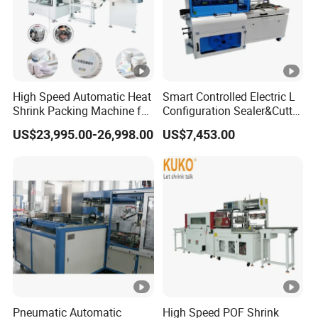
High Speed Automatic Heat
Smart Controlled Electric L
Shrink Packing Machine for
Configuration Sealer&Cutter
Disposable Compressed
for Sauce Jam Tablets Pills
US$23,995.00-26,998.00
US$7,453.00
Towel
Pneumatic Automatic
High Speed POF Shrink