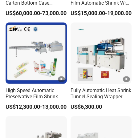
Carton Bottom Case
Film Automatic Shrink Wrap
Erector/Forming
Machine
US$60,000.00-73,000.00
US$15,000.00-19,000.00
Machine/Making Machine
Sealing Packing Packaging
Machine Machinery for
Carton Box Easy to Use
Machinery
(
mm
)
bag
Iten No.
Max Film Width
Speed
length
BJWA-450/120M
450
30-180
70-450
BJWA-450/150M
450
30-180
100-450
High Speed Automatic
Fully Automatic Heat Shrink
Preservative Film Shrink
Tunnel Sealing Wrapper
BJWA-590/120M
590
30-180
110-600
Packing Wrapping Machine
Flow Wrapping Machine
US$12,300.00-13,000.00
US$6,300.00
Plastic POF/PVC Film Wrap
BJWA-590/150M
590
30-180
120-600
Thermal Side Sealer
Packing Packaging
BJWA-590/180M
590
30-180
150-500
Machine