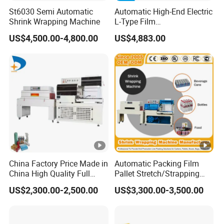
St6030 Semi Automatic
Automatic High-End Electric
Shrink Wrapping Machine
L-Type Film
Sealing&Cutting Machine
US$4,500.00-4,800.00
US$4,883.00
for Foods, Beverage,
Cosmetics, Toys
China Factory Price Made in
Automatic Packing Film
China High Quality Full
Pallet Stretch/Strapping
Auto Thermal Shrink Film
Horizontal Inline/Online
US$2,300.00-2,500.00
US$3,300.00-3,500.00
Packaging Machine
Rotary Arm Top Push Roll
Carton Robot Palletizing
Shrink Wrapping Machine
with CE