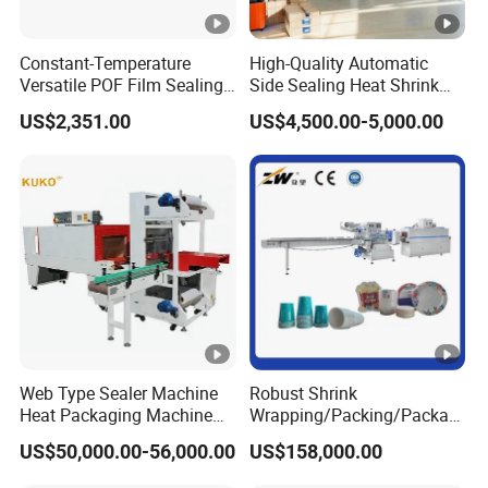
Constant-Temperature
High-Quality Automatic
Versatile POF Film Sealing
Side Sealing Heat Shrink
Shrink Wrapping Machine
Packaging Machine
US$2,351.00
US$4,500.00-5,000.00
for Stationery-Packaging
L450/L550 Sealing and
Business
Cutting Machine with
Integrated Shrink Function
Web Type Sealer Machine
Robust Shrink
Heat Packaging Machine
Wrapping/Packing/Packagi
Shrink Tunnel for Bottles
ng/Pack Machine for
US$50,000.00-56,000.00
US$158,000.00
with Pallets
Cardboard Box and
Package Bundling