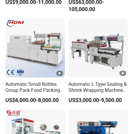
US$9,000.00-11,000.00
US$63,000.00-
105,000.00
Automatic Small Bottles
Automatic L Type Sealing &
Group Pack Food Packing
Shrink Wrapping Machine
POF Shrink Wrap Packing
Cosmetics Boxes Books
US$6,000.00-8,000.00
US$3,000.00-9,500.00
Machine
Food Boxes Shrink
Wrapping Packaging
Machine Mask Box Shrink
Wrapper