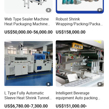
Web Type Sealer Machine
Robust Shrink
Heat Packaging Machine
Wrapping/Packing/Packagi
Shrink Tunnel for Bottles
ng/Pack Machine for
US$50,000.00-56,000.00
US$158,000.00
with Pallets
Cardboard Box and
Package Bundling
L Type Fully Automatic
Intelligent Beverage
Sleeve Heat Shrink Tunnel
equipment Auto packing
Sealing Wrapper Flow
machine High-speed
US$6,780.00-7,300.00
US$151,000.00-
Wrapping Machine Plastic
Production Line/drink