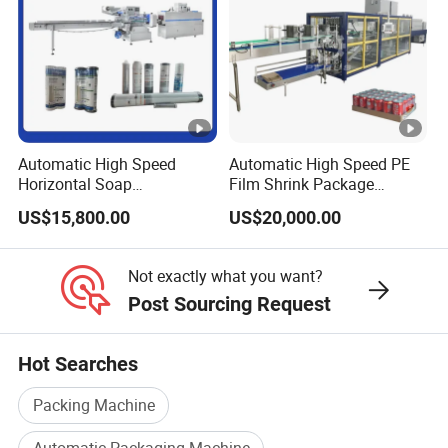
Automatic High Speed
Automatic High Speed PE
Horizontal Soap
Film Shrink Package
Shrink/Shrinking
Machinery Stretch Film
US$15,800.00
US$20,000.00
Packaging/Pack/Packing/
Wrapping Packing Machine
Wrap/Wrapping Machine
with Carton Tray for Bottled
Water Drink Production Line
Not exactly what you want?
Post Sourcing Request
Hot Searches
Packing Machine