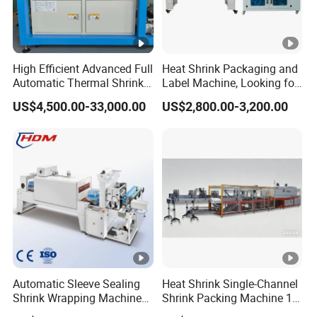
High Efficient Advanced Full
Heat Shrink Packaging and
Automatic Thermal Shrink
Label Machine, Looking for
Wrapping Machine
Distributors
US$4,500.00-33,000.00
US$2,800.00-3,200.00
Beverage/Juice/Water/milk
Bottled and Can/High
Speed/Heat Shrink/Hot
Filling Machine
Automatic Sleeve Sealing
Heat Shrink Single-Channel
Shrink Wrapping Machine
Shrink Packing Machine 10-
Packing Machine
60 Packs/Min