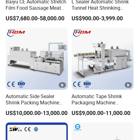
Baiyu CE Automatic Stretch
L Sealer Automatic Shrink
Film Food Sausage Meat
Tunnel Heat Shrinking
Cheese Seafood Fish Dates
Packing Wrapping Machine
US$7,680.00-58,000.00
US$900.00-3,999.00
Fruit Jerky Energy Bars
Salads Air Thermoforming
Vacuum Packaging
Machine
Automatic Side Sealer
Automatic Tape Shrink
Shrink Packing Machine
Packaging Machine
Shrink Packaging Machine
Automatic Shrink Packing
US$10,000.00-13,000.00
US$9,000.00-11,000.00
Packing Machinery
Machine Heat Shrink
Machine