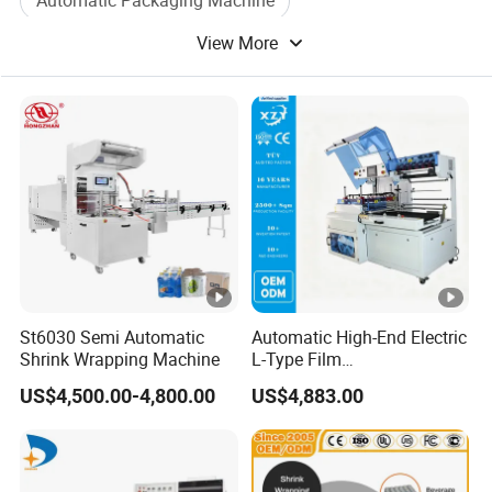
Automatic Packaging Machine
View More
Vacuum Packing Machine
Bag Packing Machine
Box Packing Machine
Case Packing Machine
St6030 Semi Automatic
Automatic High-End Electric
Shrink Wrapping Machine
L-Type Film
Sealing&Cutting Machine
US$4,500.00-4,800.00
US$4,883.00
for Foods, Beverage,
Cosmetics, Toys