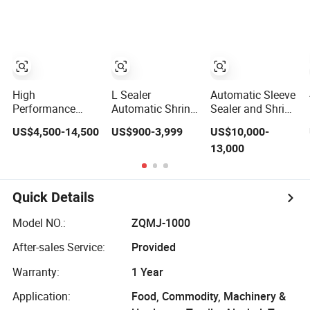
Shrink Shrinking
beer/beverage/pure
Packing
water/fruit
Packaging
juice/milk Liquid
Wrapping Sealing
Wrap Around
Machine
Carton Case
Packer Pet Glass
Bottle
High
L Sealer
Automatic Sleeve
Performance
Automatic Shrink
Sealer and Shrink
Automatic film
Tunnel Heat
Wrapper
US$4,500-14,500
US$900-3,999
US$10,000-
wrapping
Shrinking
Shrinking
13,000
Shrinking Pack
Packing
Machine
Machine for
Wrapping
beer/beverage/
Machine
water/ juice/milk
Quick Details
Heating Tunnel
Heat Shrinkable
Model NO.:
ZQMJ-1000
L-Type Sealing
After-sales Service:
Provided
Warranty:
1 Year
Application:
Food, Commodity, Machinery &