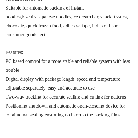
Suitable for antomatic packing of instant
noodles,biscuits,Japanese noodles,ice cream bar, snack, tissues,
chocolate, quick frozen food, adhesive tape, industrial parts,
consumer goods, ect
Features:
PC based comtrol for a more stable and reliable system with less
trouble
Digital display with package length, speed and temperature
adjustable separately, easy and accurate to use
Two-way tracking for accurate sealing and cutting for patterns
Positioning shutdown and automatic open-closeing device for
longitudinal sealing,ensurning no harm to the packing films