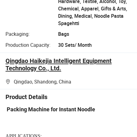
Hardware, Textile, Alcohol, Toy,
Chemical, Apparel, Gifts & Arts,
Dining, Medical, Noodle Pasta
Spagehtti
Packaging:
Bags
Production Capacity:
30 Sets/ Month
Qingdao Haikejia Intelligent Equipment
Technology Co., Ltd.
Qingdao, Shandong, China
Product Details
Packing Machine for Instant Noodle
APPLICATIONS: