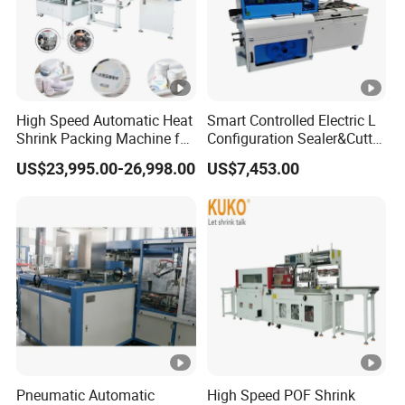
High Speed Automatic Heat
Smart Controlled Electric L
Shrink Packing Machine for
Configuration Sealer&Cutter
Disposable Compressed
for Sauce Jam Tablets Pills
US$23,995.00-26,998.00
US$7,453.00
Towel
Pneumatic Automatic
High Speed POF Shrink