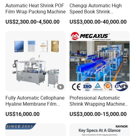
Automatic Heat Shrink POF
Chengqi Automatic High
Film Wrap Packing Machine
Speed Book Shrink
Wrapping Machine High
US$2,300.00-4,500.00
US$3,000.00-40,000.00
Speed Packing Tunnel
Automatic High Speed
Wrapping Tunnel
Fully Automatic Cellophane
Professional Automatic
Hyaline Membrane Film
Shrink Wrapping Machine
Packaging Wrapping
Executes Medicine Box
US$16,000.00
US$3,000.00-15,000.00
Machine
Packaging Quickly