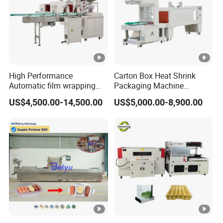
High Performance
Carton Box Heat Shrink
Automatic film wrapping
Packaging Machine
Shrinking Pack Machine for
Beverage Drinks Food
US$4,500.00-14,500.00
US$5,000.00-8,900.00
beer/beverage/ water/
Carton Box Bottles Cans
juice/milk Heating Tunnel
Pack Packing Pallet Tray
Heat Shrinkable L-Type
Shrink Shrinkable Wrapper
Sealing
Wrap Wrapping Machine