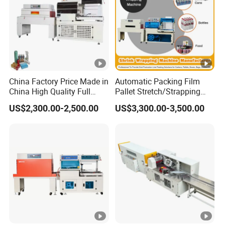
China Factory Price Made in
Automatic Packing Film
China High Quality Full
Pallet Stretch/Strapping
Auto Thermal Shrink Film
Horizontal Inline/Online
US$2,300.00-2,500.00
US$3,300.00-3,500.00
Packaging Machine
Rotary Arm Top Push Roll
Carton Robot Palletizing
Shrink Wrapping Machine
with CE