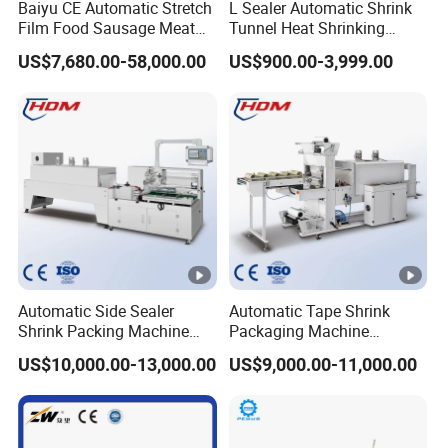
Baiyu CE Automatic Stretch
L Sealer Automatic Shrink
Film Food Sausage Meat
Tunnel Heat Shrinking
Cheese Seafood Fish Dates
Packing Wrapping Machine
US$7,680.00-58,000.00
US$900.00-3,999.00
Fruit Jerky Energy Bars
Salads Air Thermoforming
Vacuum Packaging
Machine
Automatic Side Sealer
Automatic Tape Shrink
Shrink Packing Machine
Packaging Machine
Shrink Packaging Machine
Automatic Shrink Packing
US$10,000.00-13,000.00
US$9,000.00-11,000.00
Packing Machinery
Machine Heat Shrink
Machine