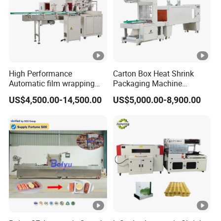
High Performance
Carton Box Heat Shrink
Automatic film wrapping
Packaging Machine
Shrinking Pack Machine for
Beverage Drinks Food
US$4,500.00-14,500.00
US$5,000.00-8,900.00
beer/beverage/ water/
Carton Box Bottles Cans
juice/milk Heating Tunnel
Pack Packing Pallet Tray
Heat Shrinkable L-Type
Shrink Shrinkable Wrapper
Sealing
Wrap Wrapping Machine