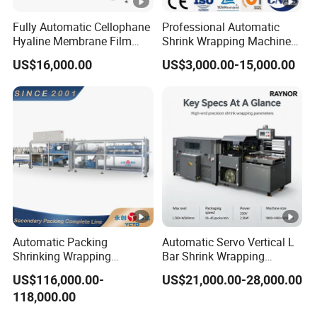
Fully Automatic Cellophane
Professional Automatic
Hyaline Membrane Film
Shrink Wrapping Machine
Packaging Wrapping
Executes Medicine Box
US$16,000.00
US$3,000.00-15,000.00
Machine
Packaging Quickly
Automatic Packing
Automatic Servo Vertical L
Shrinking Wrapping
Bar Shrink Wrapping
Machine for PET bottle/
Machine Heat Tunnel Tube
US$116,000.00-
US$21,000.00-28,000.00
beer/beverage/pure
Wrap Packaging Machine
118,000.00
water/fruit juice/milk Liquid
Wrap Around Carton Case